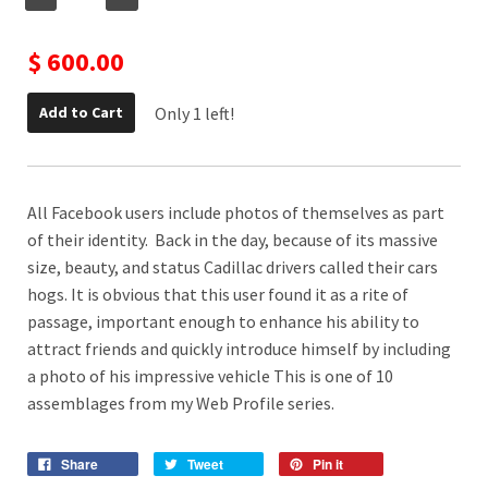
$ 600.00
Only 1 left!
Add to Cart
All Facebook users include photos of themselves as part
of their identity. Back in the day, because of its massive
size, beauty, and status Cadillac drivers called their cars
hogs. It is obvious that this user found it as a rite of
passage, important enough to enhance his ability to
attract friends and quickly introduce himself by including
a photo of his impressive vehicle This is one of 10
assemblages from my Web Profile series.
Share
Tweet
Pin it