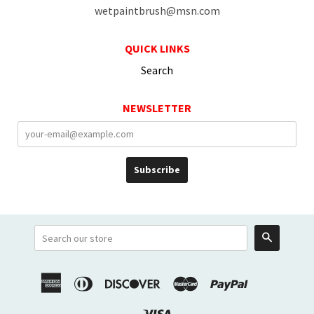
wetpaintbrush@msn.com
QUICK LINKS
Search
NEWSLETTER
Search
American
Diners
Discover
Master
Paypal
Shopify
Venmo
Express
Club
Pay
Visa