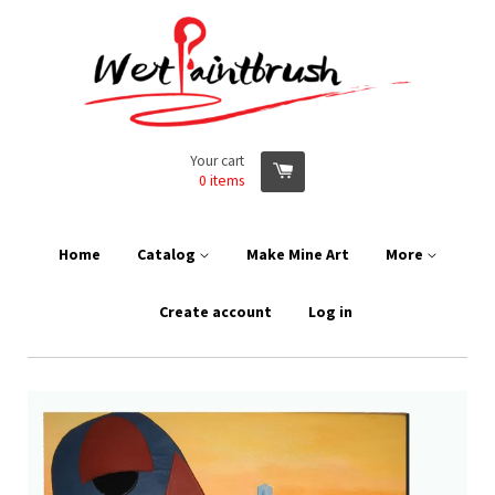
Your cart
0
items
Home
Catalog
Make Mine Art
More
Create account
Log in