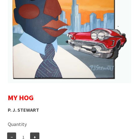
MY HOG
P. J. STEWART
Quantity
−
+