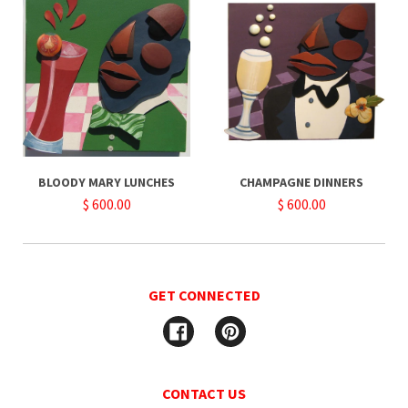
BLOODY MARY LUNCHES
CHAMPAGNE DINNERS
$ 600.00
$ 600.00
GET CONNECTED
Facebook
Pinterest
CONTACT US