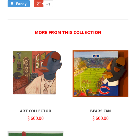
Fancy
+1
MORE FROM THIS COLLECTION
ART COLLECTOR
BEARS FAN
$ 600.00
$ 600.00